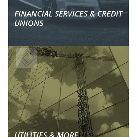
FINANCIAL SERVICES & CREDIT
UNIONS
Learn
More
about
our
industry
specific
solutions.
UTILITIES & MORE