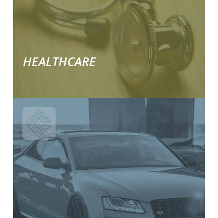
solutions.
HEALTHCARE
Learn
More
about
our
industry
specific
solutions.