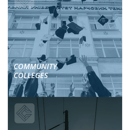
about
our
industry
specific
solutions.
COMMUNITY
COLLEGES
Learn
More
about
our