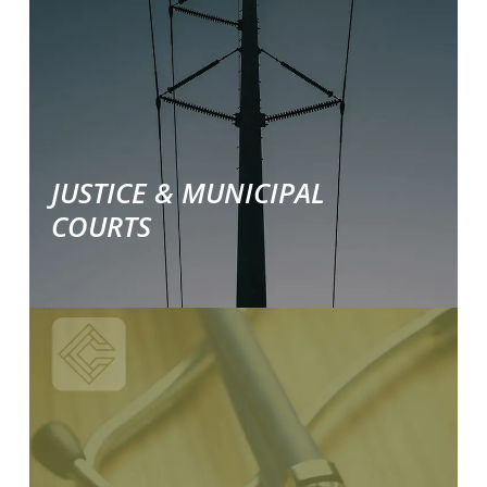
industry
specific
solutions.
JUSTICE & MUNICIPAL
COURTS
Learn
More
about
our
industry
specific