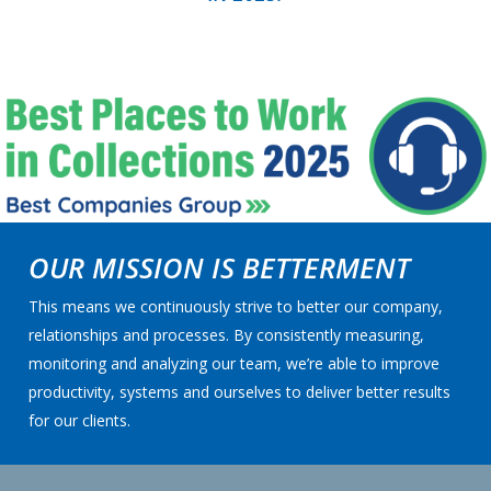
OUR MISSION IS BETTERMENT
This means we continuously strive to better our company,
relationships and processes. By consistently measuring,
monitoring and analyzing our team, we’re able to improve
productivity, systems and ourselves to deliver better results
for our clients.