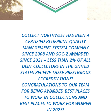
COLLECT NORTHWEST HAS BEEN A
CERTIFIED BLUEPRINT QUALITY
MANAGEMENT SYSTEM COMPANY
SINCE 2008 AND SOC-2 AWARDED
SINCE 2021 – LESS THAN 2% OF ALL
DEBT COLLECTORS IN THE UNITED
STATES RECEIVE THESE PRESTIGIOUS
ACCREDITATIONS!
CONGRATULATIONS TO OUR TEAM
FOR BEING AWARDED BEST PLACES
TO WORK IN COLLECTIONS AND
BEST PLACES TO WORK FOR WOMEN
IN 2025!