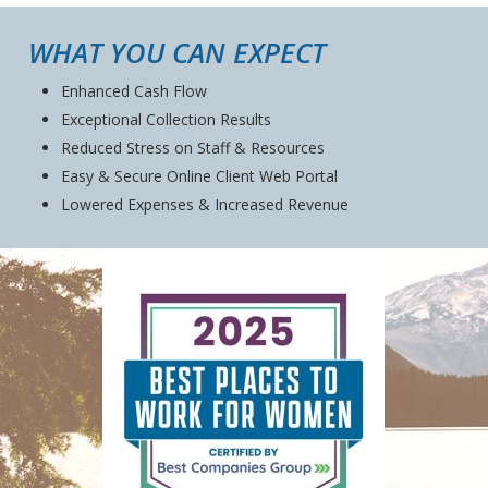
WHAT YOU CAN EXPECT
Enhanced Cash Flow
Exceptional Collection Results
Reduced Stress on Staff & Resources
Easy & Secure Online Client Web Portal
Lowered Expenses & Increased Revenue