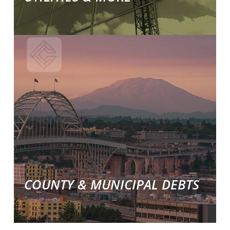
Learn
More
about
our
commercial
collections
solutions.
COUNTY & MUNICIPAL DEBTS